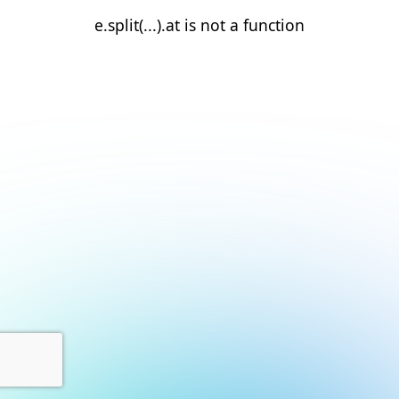
e.split(...).at is not a function