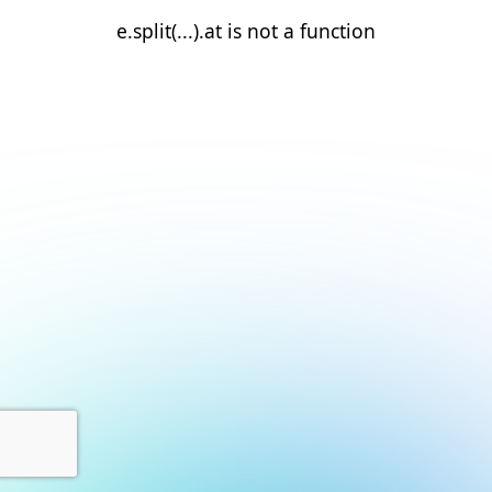
e.split(...).at is not a function