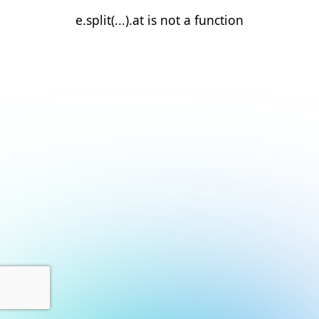
e.split(...).at is not a function