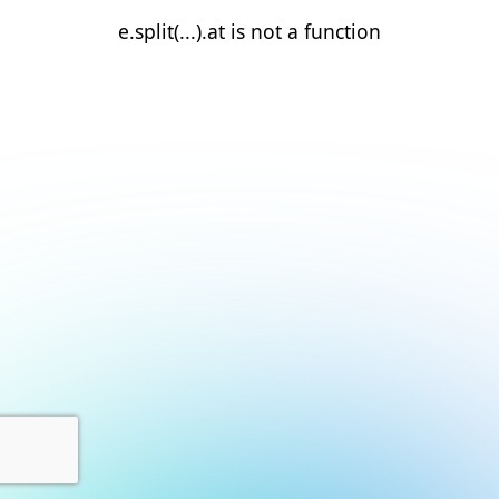
e.split(...).at is not a function