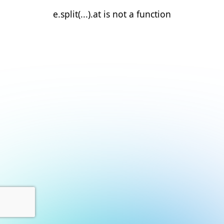
e.split(...).at is not a function