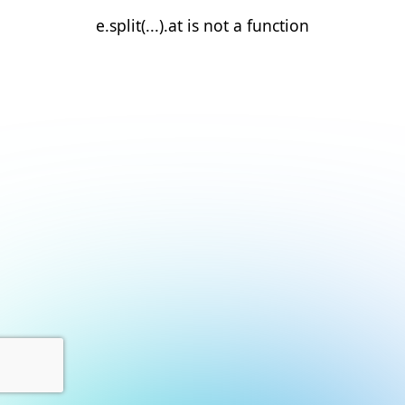
e.split(...).at is not a function