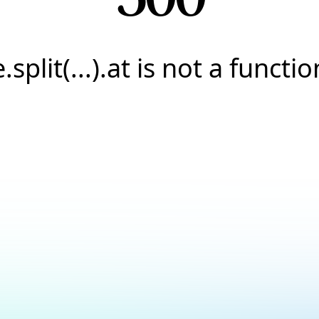
e.split(...).at is not a functio