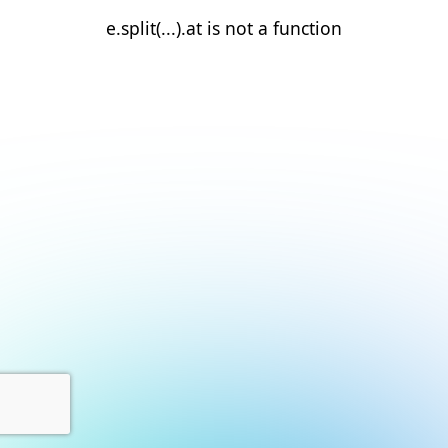
e.split(...).at is not a function