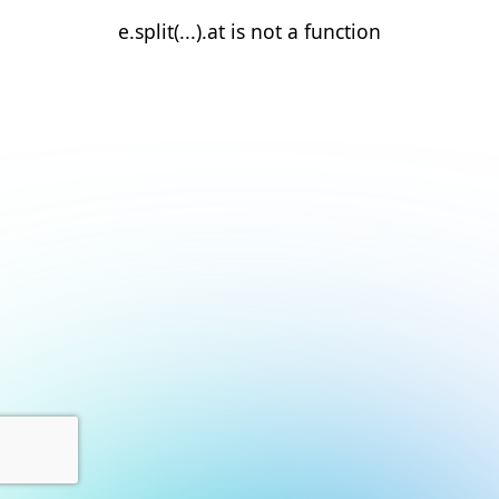
e.split(...).at is not a function