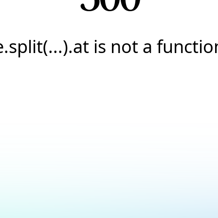
e.split(...).at is not a functio